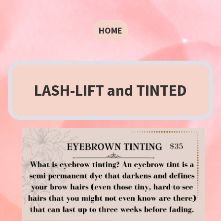
HOME
LASH-LIFT and TINTED